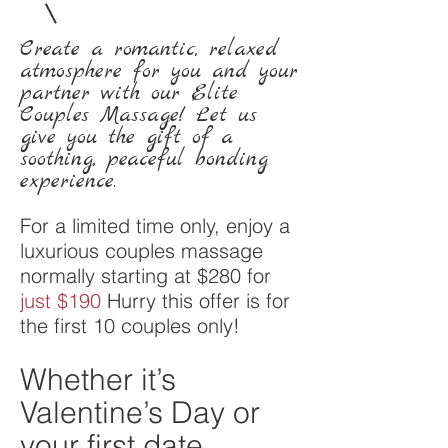
Create a romantic, relaxed
atmosphere for you and your
partner with our Elite
Couples Massage! Let us
give you the gift of a
soothing, peaceful bonding
experience.
For a limited time only, enjoy a
luxurious couples massage
normally starting at $280 for
just $190
Hurry this offer is for
the first 10 couples only!
Whether it’s
Valentine’s Day or
your first date