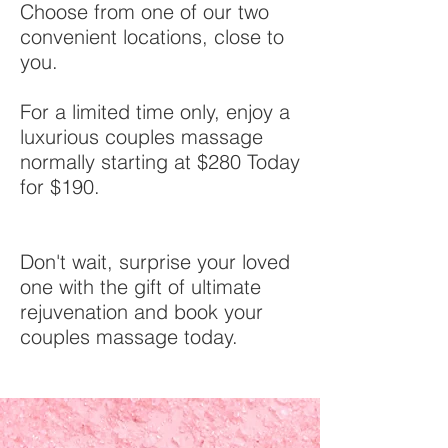
Choose from one of our two
convenient locations, close to
you.
For a limited time only, enjoy a
luxurious couples massage
normally starting at $280 Today
for $190.
Don't wait, surprise your loved
one with the gift of ultimate
rejuvenation and book your
couples massage today.