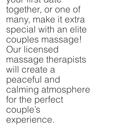
together, or one of
many, make it extra
special with an elite
couples massage!
Our licensed
massage therapists
will create a
peaceful and
calming atmosphere
for the perfect
couple’s
experience.