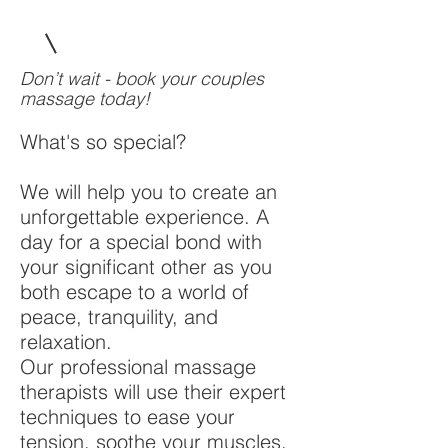
Don’t wait - book your couples
massage today!
What's so special?
We will help you to create an
unforgettable experience. A
day for a special bond with
your significant other as you
both escape to a world of
peace, tranquility, and
relaxation.
Our professional massage
therapists will use their expert
techniques to ease your
tension, soothe your muscles,