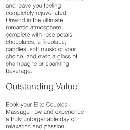
and leave you feeling
completely rejuvenated.
Unwind in the ultimate
romantic atmosphere,
complete with rose petals,
chocolates, a fireplace,
candles, soft music of your
choice, and even a glass of
champagne or sparkling
beverage.
Outstanding Value!
Book your Elite Couples
Massage now and experience
a truly unforgettable day of
relaxation and passion.