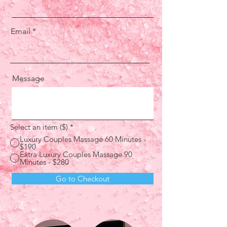
Email
Message
Select an item ($)
*
Luxury Couples Massage 60 Minutes -
$190
Extra Luxury Couples Massage 90
Minutes - $280
Go to Checkout