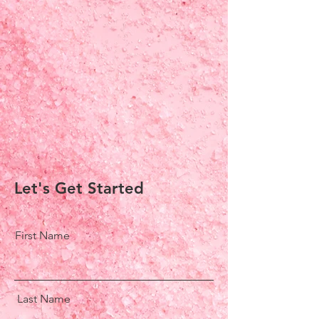
Let's Get Started
First Name
Last Name