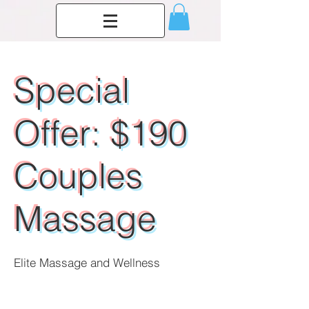
Special
Offer: $190
Couples
Massage
Elite Massage and Wellness