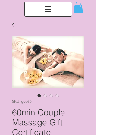
SKU: gcc60
60min Couple
Massage Gift
Certificate