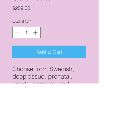
Price
$209.00
Quantity
*
Add to Cart
Choose from Swedish,
deep tissue, prenatal,
sports massage and
gentle fingers. For an hour
of restoration and
relaxation.